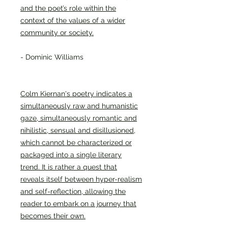
and the poet’s role within the
context of the values of a wider
community or society.
- Dominic Williams
Colm Kiernan's poetry indicates a
simultaneously raw and humanistic
gaze, simultaneously romantic and
nihilistic, sensual and disillusioned,
which cannot be characterized or
packaged into a single literary
trend. It is rather a quest that
reveals itself between hyper-realism
and self-reflection, allowing the
reader to embark on a journey that
becomes their own.