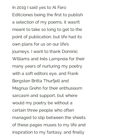
In 2019 I said yes to Al Faro
Editciones being the first to publish
a selection of my poems, it wasn’t
meant to take so long to get to the
point of publication, but life had its
own plans for us on our life’s
journeys. I want to thank Dominic
Williams and Inês Lampreia for their
many years of nurturing my poetry
with a soft editors eye, and Frank
Bergsten Britta Thurfjell and
Magnus Grehn for their enthusiasm
sarcasm and support, but where
would my poetry be without a
certain three people who often
managed to slip between the sheets
of these pages muses to my life and
inspiration to my fantasy, and finally