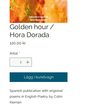
Golden hour /
Hora Dorada
Pris
120,00 kr
Antal
*
Lägg i kundvagn
Spanish publication with origional
poems in English Poetry by Colm
Kiernan