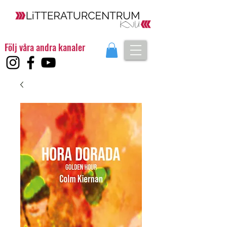
Följ våra andra kanaler