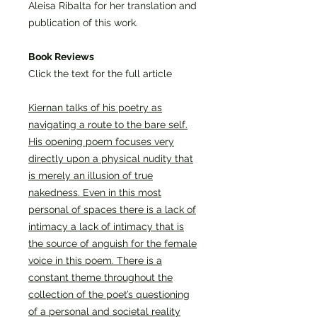
Aleisa Ribalta for her translation and
publication of this work.
Book Reviews
Click the text for the full article
Kiernan talks of his poetry as
navigating a route to the bare self.
His opening poem focuses very
directly upon a physical nudity that
is merely an illusion of true
nakedness. Even in this most
personal of spaces there is a lack of
intimacy a lack of intimacy that is
the source of anguish for the female
voice in this poem. There is a
constant theme throughout the
collection of the poet’s questioning
of a personal and societal reality