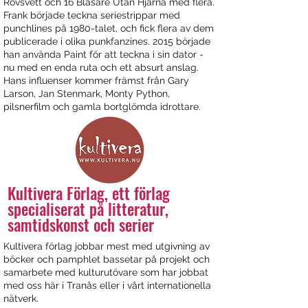
Rövsvett och 16 Blåsare Utan Hjärna med flera.
Frank började teckna seriestrippar med
punchlines på 1980-talet, och fick flera av dem
publicerade i olika punkfanzines. 2015 började
han använda Paint för att teckna i sin dator -
nu med en enda ruta och ett absurt anslag.
Hans influenser kommer främst från Gary
Larson, Jan Stenmark, Monty Python,
pilsnerfilm och gamla bortglömda idrottare.
Kultivera Förlag, ett förlag
specialiserat på litteratur,
samtidskonst och serier
Kultivera förlag jobbar mest med utgivning av
böcker och pamphlet bassetar på projekt och
samarbete med kulturutövare som har jobbat
med oss här i Tranås eller i vårt internationella
nätverk.