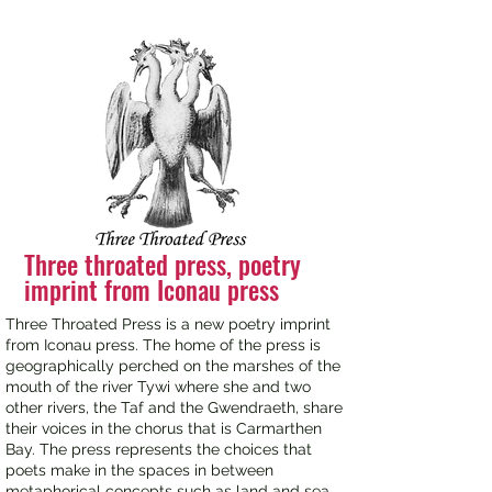
Three throated press, poetry
imprint from Iconau press
Three Throated Press is a new poetry imprint
from Iconau press. The home of the press is
geographically perched on the marshes of the
mouth of the river Tywi where she and two
other rivers, the Taf and the Gwendraeth, share
their voices in the chorus that is Carmarthen
Bay. The press represents the choices that
poets make in the spaces in between
metaphorical concepts such as land and sea.