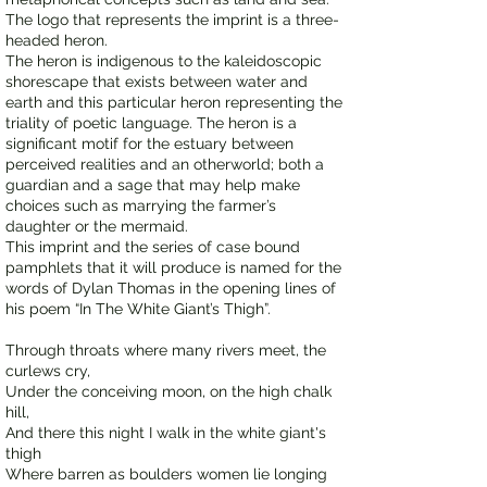
The logo that represents the imprint is a three-
headed heron.
The heron is indigenous to the kaleidoscopic
shorescape that exists between water and
earth and this particular heron representing the
triality of poetic language. The heron is a
significant motif for the estuary between
perceived realities and an otherworld; both a
guardian and a sage that may help make
choices such as marrying the farmer’s
daughter or the mermaid.
This imprint and the series of case bound
pamphlets that it will produce is named for the
words of Dylan Thomas in the opening lines of
his poem “In The White Giant’s Thigh”.
Through throats where many rivers meet, the
curlews cry,
Under the conceiving moon, on the high chalk
hill,
And there this night I walk in the white giant's
thigh
Where barren as boulders women lie longing