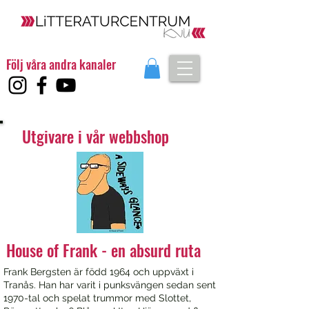
Följ våra andra kanaler
Utgivare i vår webbshop
House of Frank - en absurd ruta
Frank Bergsten är född 1964 och uppväxt i
Tranås. Han har varit i punksvängen sedan sent
1970-tal och spelat trummor med Slottet,