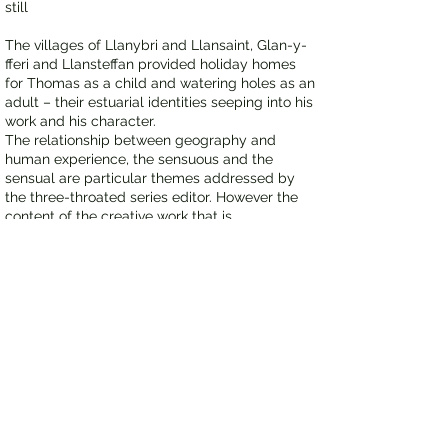
still
The villages of Llanybri and Llansaint, Glan-y-
fferi and Llansteffan provided holiday homes
for Thomas as a child and watering holes as an
adult – their estuarial identities seeping into his
work and his character.
The relationship between geography and
human experience, the sensuous and the
sensual are particular themes addressed by
the three-throated series editor. However the
content of the creative work that is
represented in this series of volumes is in no
sense constrained by either place or time. An
estuarial identity is open and welcomes access
to the contemporary, the classical or the
conundrum, the immediate, the eternal or the
lost moment, time, space or the fractal
geometry of nature.
Contact
ICONAU​​ PRESS
Visit the three throated
website.